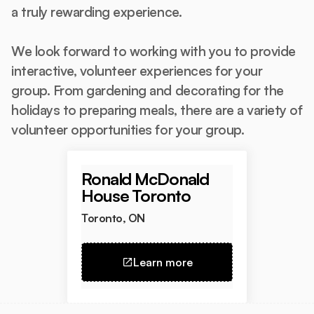
a truly rewarding experience.
We look forward to working with you to provide
interactive, volunteer experiences for your
group. From gardening and decorating for the
holidays to preparing meals, there are a variety of
volunteer opportunities for your group.
Ronald McDonald
House Toronto
Toronto, ON
Learn more