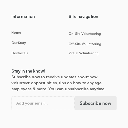
Information
Site navigation
Home
On-Site Volunteering
Our Story
Off-Site Volunteering
Contact Us
Virtual Volunteering
Stay in the know!
Subscribe now to receive updates about new
volunteer opportunities, tips on how to engage
employees & more. You can unsubscribe anytime.