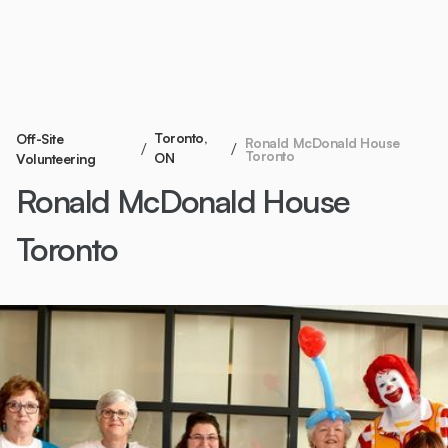
Toronto,
Off-Site
Ronald McDonald House
/
/
Toronto
ON
Volunteering
Ronald McDonald House
Toronto