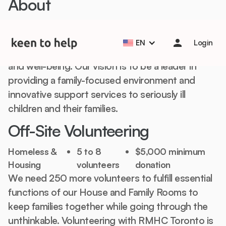
About
Help students start the school year strong with Back to
School Essentials! 🎒📚
Learn more
Our mission is keeping seriously ill children and
EN
Login
their families together to improve their health
and well-being. Our vision is to be a leader in
providing a family-focused environment and
innovative support services to seriously ill
children and their families.
Off-Site Volunteering
Homeless &
5 to 8
$5,000 minimum
Housing
volunteers
donation
We need 250 more volunteers to fulfill essential
functions of our House and Family Rooms to
keep families together while going through the
unthinkable. Volunteering with RMHC Toronto is