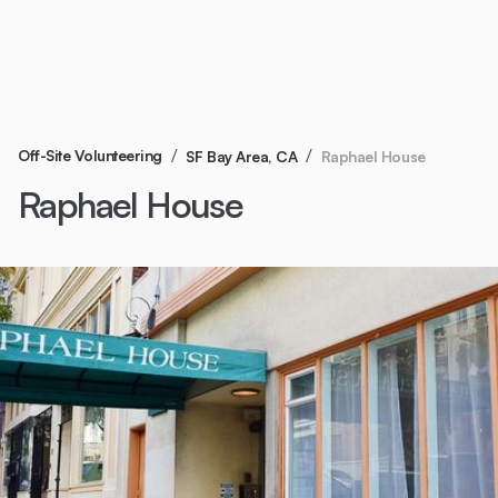
/
/
Off-Site Volunteering
Raphael House
SF Bay Area, CA
Raphael House