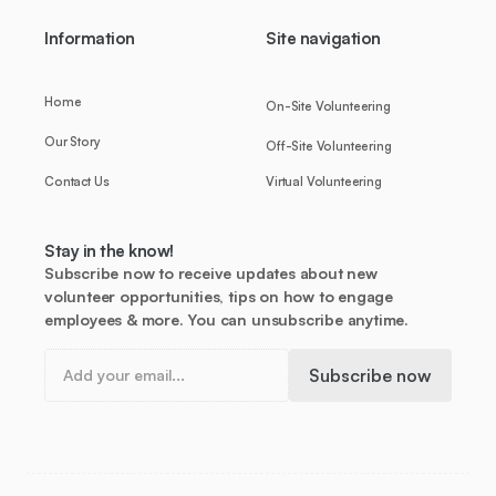
Information
Site navigation
Home
On-Site Volunteering
Our Story
Off-Site Volunteering
Contact Us
Virtual Volunteering
Stay in the know!
Subscribe now to receive updates about new
volunteer opportunities, tips on how to engage
employees & more. You can unsubscribe anytime.