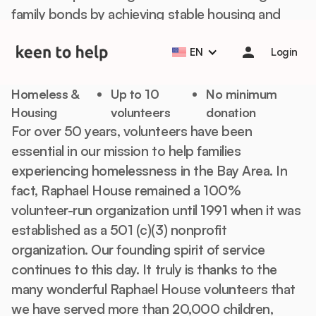
family bonds by achieving stable housing and
Help students start the school year strong with Back to
School Essentials! 🎒📚
Learn more
financial independence.
EN
Login
Off-Site Volunteering
Homeless &
Up to 10
No minimum
Housing
volunteers
donation
For over 50 years, volunteers have been
essential in our mission to help families
experiencing homelessness in the Bay Area. In
fact, Raphael House remained a 100%
volunteer-run organization until 1991 when it was
established as a 501 (c)(3) nonprofit
organization. Our founding spirit of service
continues to this day. It truly is thanks to the
many wonderful Raphael House volunteers that
we have served more than 20,000 children,