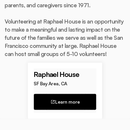
parents, and caregivers since 1971.
Volunteering at Raphael House is an opportunity
to make a meaningful and lasting impact on the
future of the families we serve as well as the San
Francisco community at large. Raphael House
can host small groups of 5-10 volunteers!
Raphael House
SF Bay Area, CA
Learn more