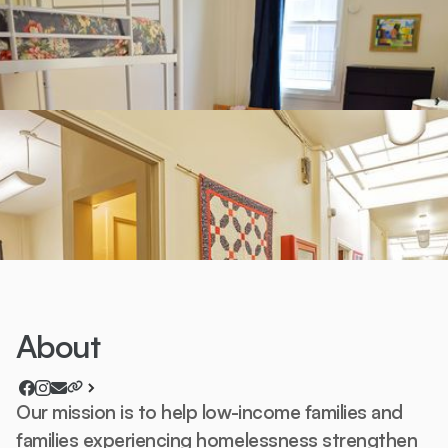
About
Our mission is to help low-income families and
families experiencing homelessness strengthen