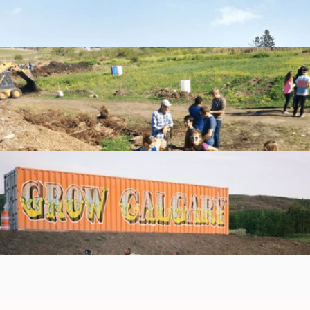
Help students start the school year strong with Back to
School Essentials! 🎒📚
Learn more