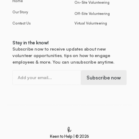
Home
On-Site Volunteering
Our Story
Off-Site Volunteering
Contact Us
Virtual Volunteering
Stay in the know!
Subscribe now to receive updates about new
volunteer opportunities, tips on how to engage
employees & more. You can unsubscribe anytime.
Keen to Help | © 2026