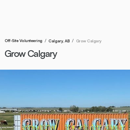
/
/
Off-Site Volunteering
Grow Calgary
Calgary, AB
Grow Calgary