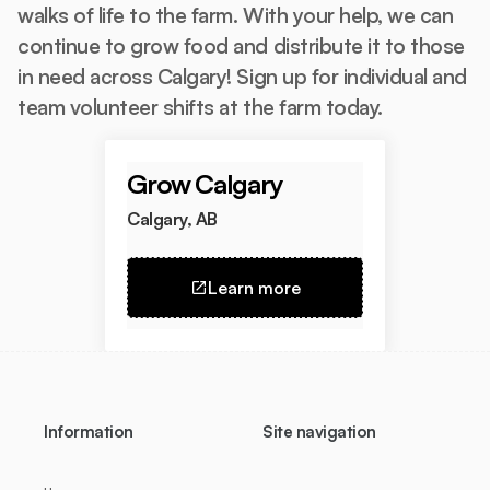
walks of life to the farm. With your help, we can
continue to grow food and distribute it to those
in need across Calgary! Sign up for individual and
team volunteer shifts at the farm today.
Grow Calgary
Calgary, AB
Learn more
Information
Site navigation