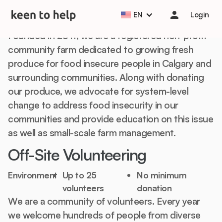
About
EN
Login
Founded in 2011, we are a registered non-profit
community farm dedicated to growing fresh
produce for food insecure people in Calgary and
surrounding communities. Along with donating
our produce, we advocate for system-level
change to address food insecurity in our
communities and provide education on this issue
as well as small-scale farm management.
Off-Site Volunteering
Environment
Up to 25
No minimum
volunteers
donation
We are a community of volunteers. Every year
we welcome hundreds of people from diverse