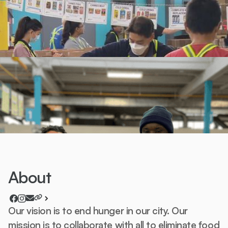
About
Our vision is to end hunger in our city. Our
mission is to collaborate with all to eliminate food