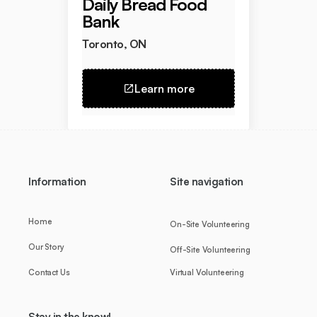
Daily Bread Food
Bank
Toronto, ON
Learn more
Information
Site navigation
Home
On-Site Volunteering
Our Story
Off-Site Volunteering
Contact Us
Virtual Volunteering
Stay in the know!