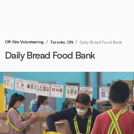
/
/
Off-Site Volunteering
Daily Bread Food Bank
Toronto, ON
Daily Bread Food Bank