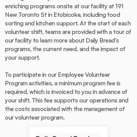
enriching programs onsite at our facility at 191
New Toronto St in Etobicoke, including food
sorting and kitchen support. At the start of each
volunteer shift, teams are provided with a tour of
our facility to learn more about Daily Bread’s
programs, the current need, and the impact of
your support.
To participate in our Employee Volunteer
Program activities, a minimum program fee is
required, which is invoiced to you in advance of
your shift. This fee supports our operations and
the costs associated with the management of
our volunteer program.