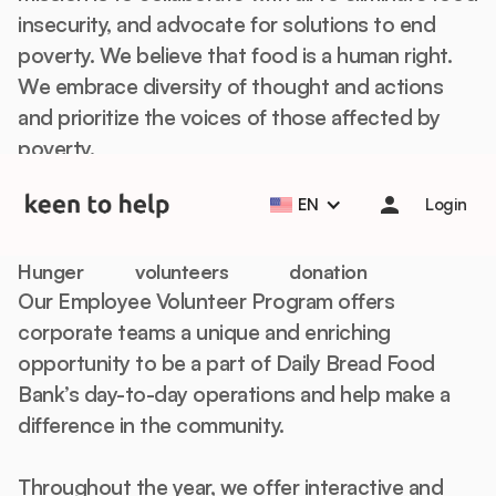
insecurity, and advocate for solutions to end
poverty. We believe that food is a human right.
We embrace diversity of thought and actions
and prioritize the voices of those affected by
Help students start the school year strong with Back to
poverty.
School Essentials! 🎒📚
Learn more
Off-Site Volunteering
EN
Login
Food &
Up to 20
$1,000 minimum
Hunger
volunteers
donation
Our Employee Volunteer Program offers
corporate teams a unique and enriching
opportunity to be a part of Daily Bread Food
Bank’s day-to-day operations and help make a
difference in the community.
Throughout the year, we offer interactive and