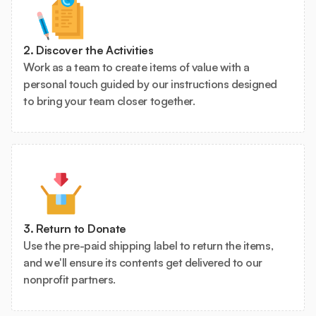
2. Discover the Activities
Work as a team to create items of value with a
personal touch guided by our instructions designed
to bring your team closer together.
3. Return to Donate
Use the pre-paid shipping label to return the items,
and we'll ensure its contents get delivered to our
nonprofit partners.