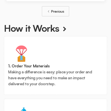
Previous
How it Works
1. Order Your Materials
Making a difference is easy: place your order and
have everything you need to make an impact
delivered to your doorstep.