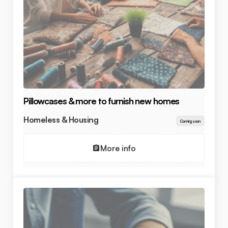
Pillowcases & more to furnish new homes
Homeless & Housing
Coming soon
More info