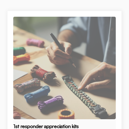
1st responder appreciation kits