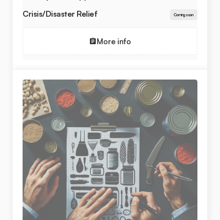
Crisis/Disaster Relief
Coming soon
More info