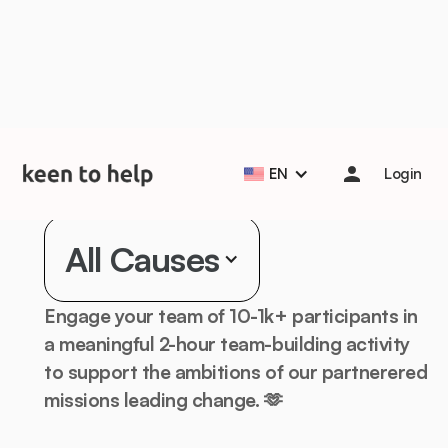
Help students start the school year strong with Back to
School Essentials! 🎒📚
Learn more
Corporate Volunteering
EN
Login
for
All Causes
Engage your team of 10-1k+ participants in
a meaningful 2-hour team-building activity
to support the ambitions of our partnerered
missions leading change. 🫶