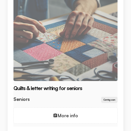
Quilts & letter writing for seniors
Seniors
Coming soon
More info