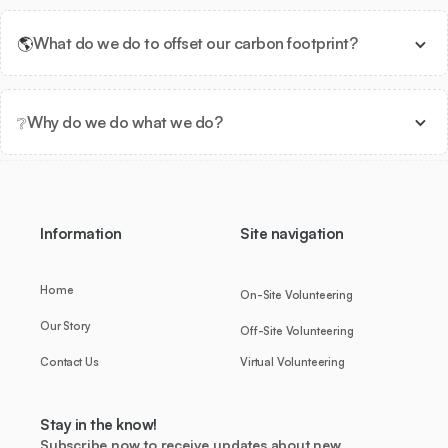
🌎
What do we do to offset our carbon footprint?
❔
Why do we do what we do?
Information
Site navigation
Home
On-Site Volunteering
Our Story
Off-Site Volunteering
Contact Us
Virtual Volunteering
Stay in the know!
Subscribe now to receive updates about new