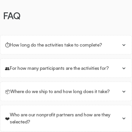
FAQ
⏱️
How long do the activities take to complete?
👥
For how many participants are the activities for?
📦
Where do we ship to and how long does it take?
Who are our nonprofit partners and how are they
❤️
selected?