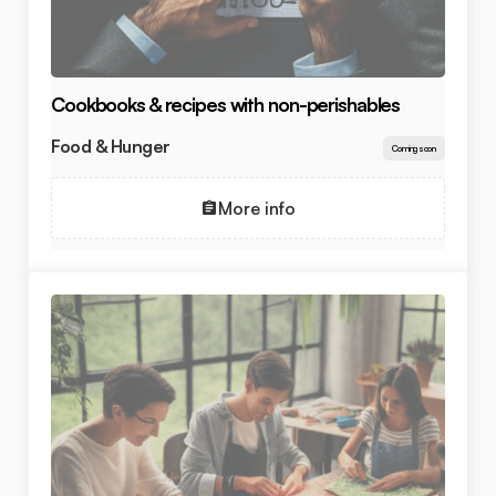
Cookbooks & recipes with non-perishables
Food & Hunger
Coming soon
More info