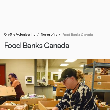
/
/
On-Site Volunteering
Nonprofits
Food Banks Canada
Food Banks Canada