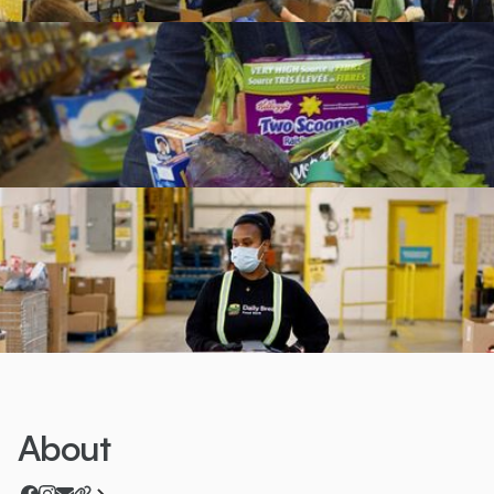
About