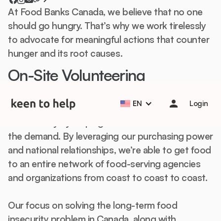
At Food Banks Canada, we believe that no one
should go hungry. That’s why we work tirelessly
to advocate for meaningful actions that counter
hunger and its root causes.
On-Site Volunteering
Help students start the school year strong with Back to
School Essentials! 🎒📚
Learn more
Food & Hunger
10-1k+ participants
EN
Login
Food Banks Canada supports all people living in
this country by helping local food banks to meet
the demand. By leveraging our purchasing power
and national relationships, we’re able to get food
to an entire network of food-serving agencies
and organizations from coast to coast to coast.
Our focus on solving the long-term food
insecurity problem in Canada, along with