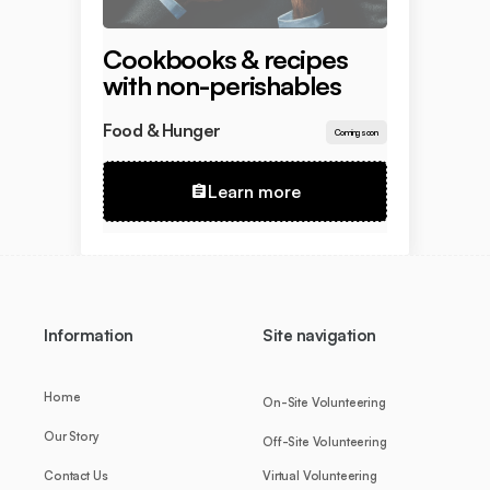
Cookbooks & recipes
with non-perishables
Food & Hunger
Coming soon
Learn more
Information
Site navigation
Home
On-Site Volunteering
Our Story
Off-Site Volunteering
Contact Us
Virtual Volunteering