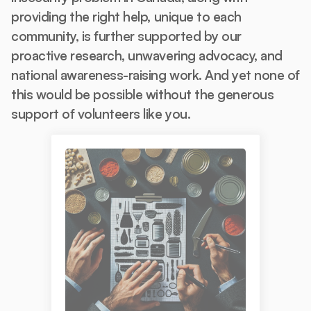
providing the right help, unique to each
community, is further supported by our
proactive research, unwavering advocacy, and
national awareness-raising work. And yet none of
this would be possible without the generous
support of volunteers like you.